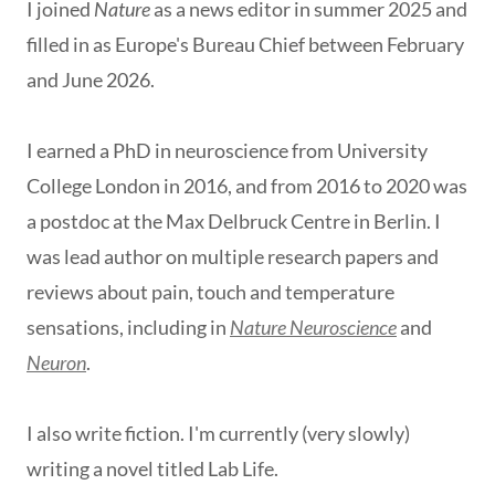
I joined
Nature
as a news editor in summer 2025
and
filled in as Europe's Bureau Chief between February
and June 2026.
I earned a PhD in neuroscience from University
College London in 2016, and from 2016 to 2020 was
a postdoc at the Max Delbruck Centre in Berlin. I
was lead author on multiple research papers and
reviews about pain, touch and temperature
sensations, including in
Nature Neuroscience
and
Neuron
.
I also write fiction. I'm currently (very slowly)
writing a novel titled Lab Life.