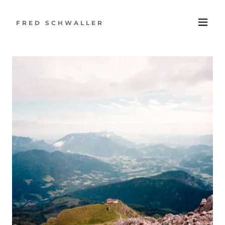
FRED SCHWALLER