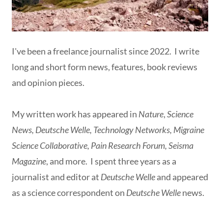
I've been a freelance journalist since 2022. I write
long and short form news, features, book reviews
and opinion pieces.
My written work has appeared in
Nature
,
Science
News, Deutsche Welle, Technology Networks, Migraine
Science Collaborative, Pain Research Forum, Seisma
Magazine
, and more. I spent three years as a
journalist and editor at
Deutsche Welle
and appeared
as a science correspondent on
Deutsche Welle
news.